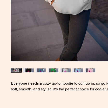
Everyone needs a cozy go-to hoodie to curl up in, so go fo