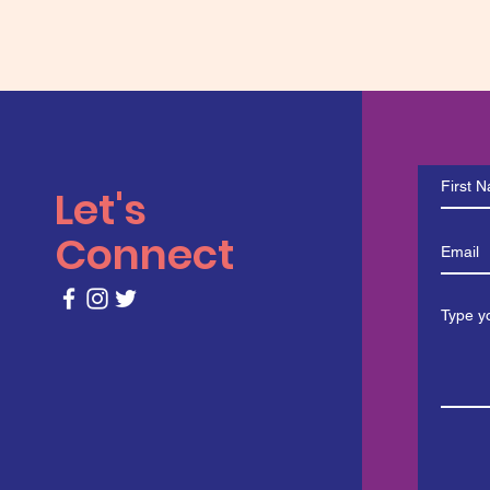
Let's
Connect