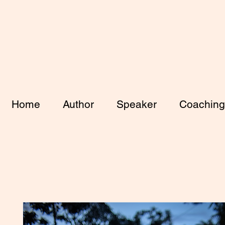
Home
Author
Speaker
Coaching