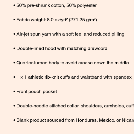
• Blank product sourced from Honduras, Mexico, or Nica