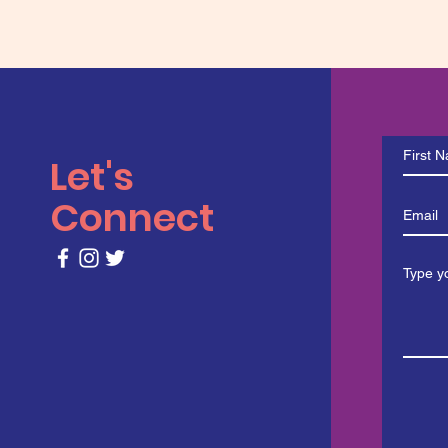
Let's
Connect