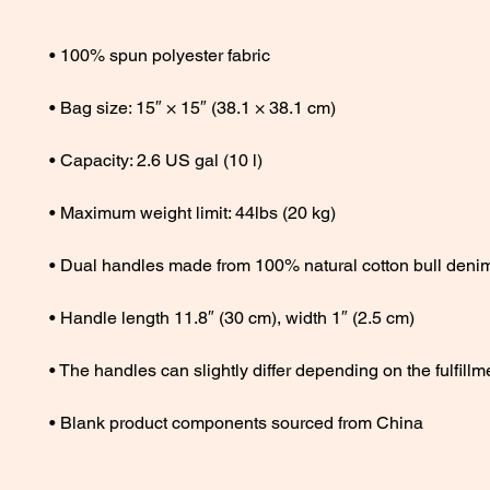
• Blank product components sourced from China