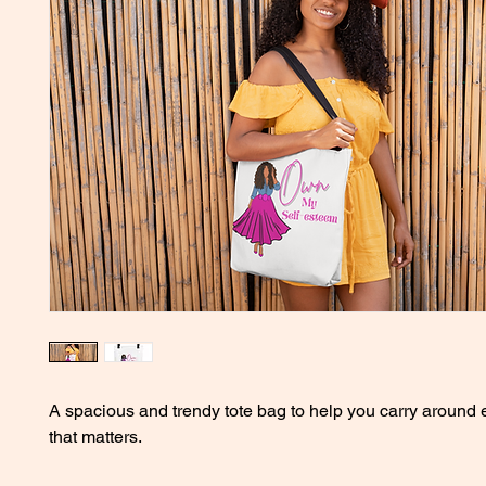
A spacious and trendy tote bag to help you carry around e