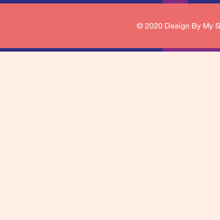
© 2020 Design By My S