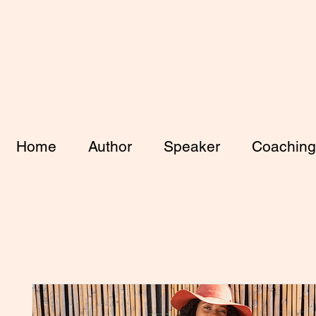
Home
Author
Speaker
Coaching