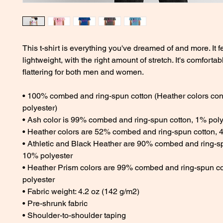
This t-shirt is everything you've dreamed of and more. It fe
lightweight, with the right amount of stretch. It's comfortab
flattering for both men and women. 
• 100% combed and ring-spun cotton (Heather colors cont
polyester) 
• Ash color is 99% combed and ring-spun cotton, 1% poly
• Heather colors are 52% combed and ring-spun cotton, 
• Athletic and Black Heather are 90% combed and ring-sp
10% polyester 
• Heather Prism colors are 99% combed and ring-spun co
polyester 
• Fabric weight: 4.2 oz (142 g/m2) 
• Pre-shrunk fabric 
• Shoulder-to-shoulder taping 