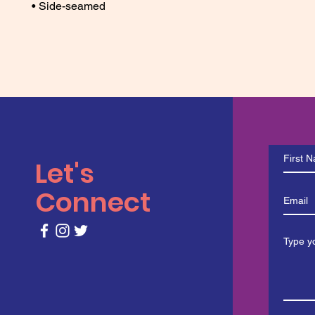
• Side-seamed
Let's
Connect