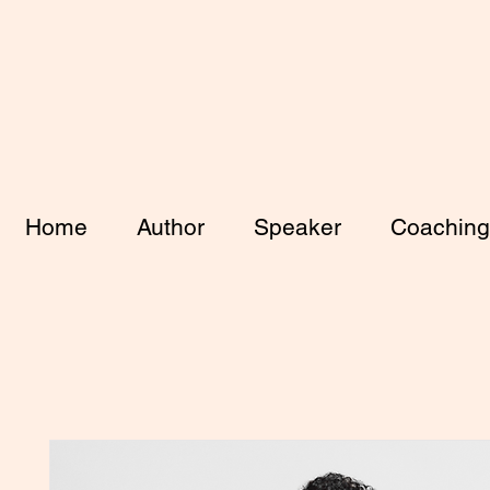
Home
Author
Speaker
Coaching