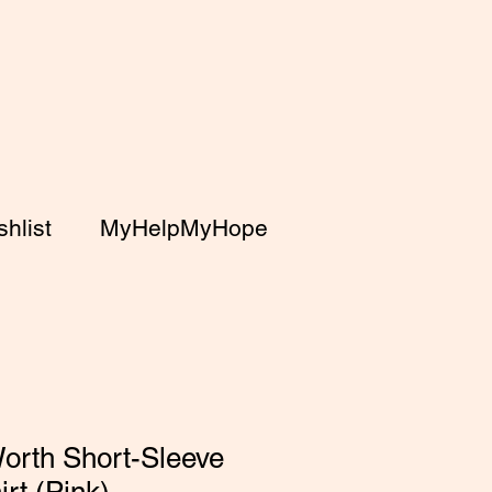
hlist
MyHelpMyHope
orth Short-Sleeve