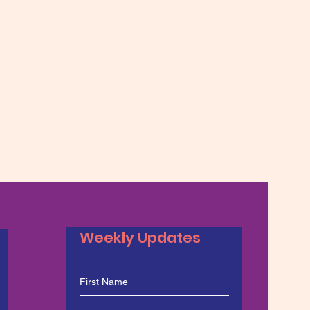
Weekly Updates