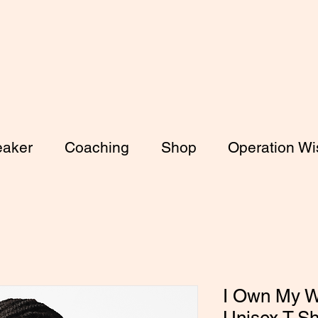
aker
Coaching
Shop
Operation Wis
I Own My W