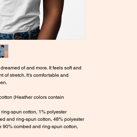
 dreamed of and more. It feels soft and 
t of stretch. It's comfortable and 
en. 
tton (Heather colors contain 
ring-spun cotton, 1% polyester 
d and ring-spun cotton, 48% polyester 
re 90% combed and ring-spun cotton, 