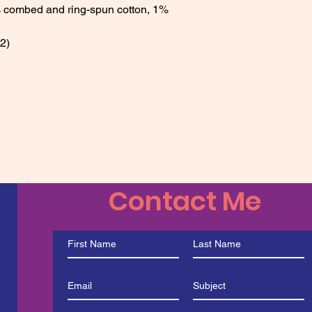
 combed and ring-spun cotton, 1% 
2) 
Contact Me