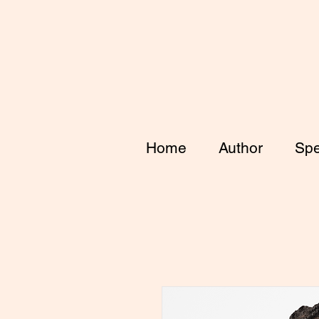
Home
Author
Spe