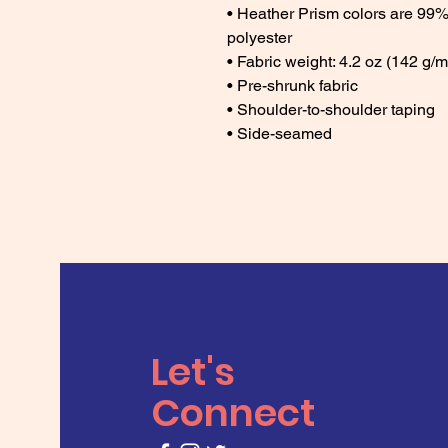
• Heather Prism colors are 99%
polyester 
• Fabric weight: 4.2 oz (142 g/m
• Pre-shrunk fabric 
• Shoulder-to-shoulder taping 
• Side-seamed
Let's
Connect