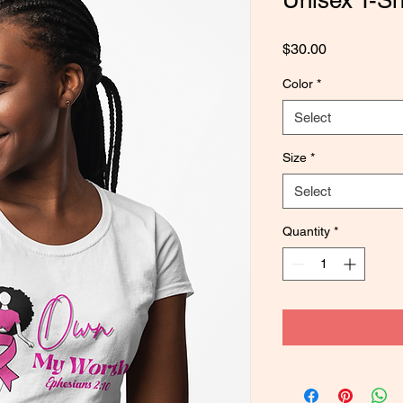
Unisex T-Shi
Price
$30.00
Color
*
Select
Size
*
Select
Quantity
*