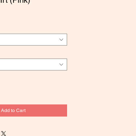
rt (Pink)
Add to Cart