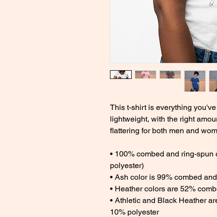
This t-shirt is everything you've
lightweight, with the right amoun
flattering for both men and wom
• 100% combed and ring-spun co
polyester) 
• Ash color is 99% combed and 
• Heather colors are 52% combe
• Athletic and Black Heather a
10% polyester 