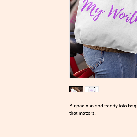
A spacious and trendy tote bag 