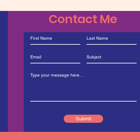
Contact Me
Submit