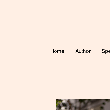
Home
Author
Spe