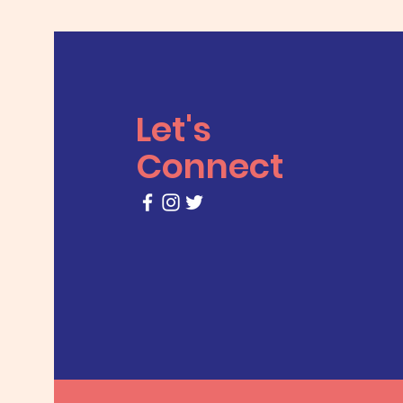
Let's
Connect