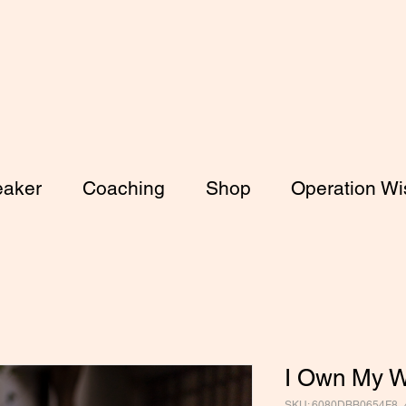
aker
Coaching
Shop
Operation Wis
I Own My W
SKU: 6080DBB0654F8_