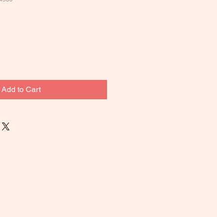
Add to Cart