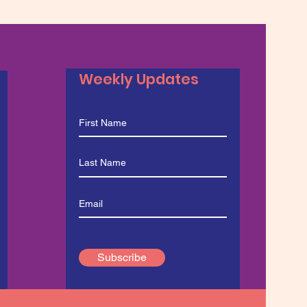
Weekly Updates
Subscribe