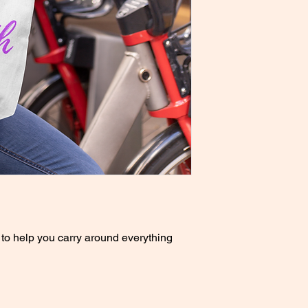
to help you carry around everything 