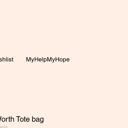
hlist
MyHelpMyHope
orth Tote bag
4533