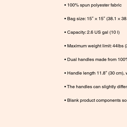
• Blank product components so