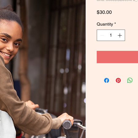
Price
$30.00
Quantity
*