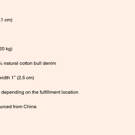
urced from China