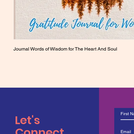
Journal Words of Wisdom for The Heart And Soul
Let's
Connect