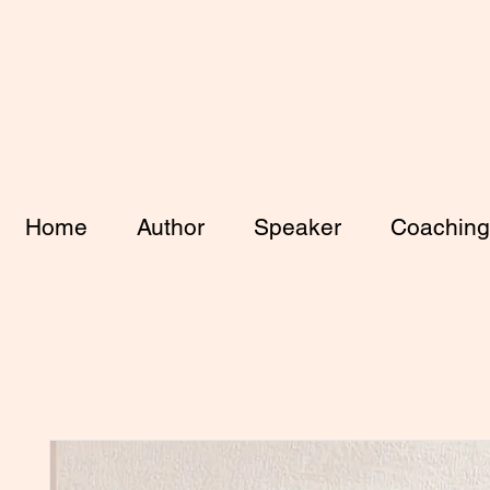
Home
Author
Speaker
Coaching