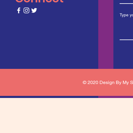
© 2020 Design By My S